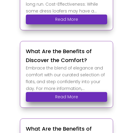
long run. Cost-Effectiveness: While
some dress loafers may have a...
Read More
What Are the Benefits of
Discover the Comfort?
Embrace the blend of elegance and
comfort with our curated selection of
flats, and step confidently into your
day. For more information,...
Read More
What Are the Benefits of