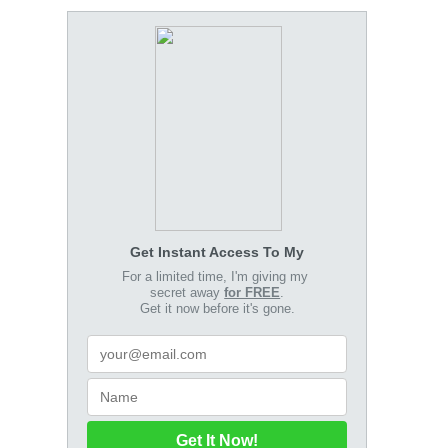
Get Instant Access To My
For a limited time, I'm giving my
secret away
for FREE
.
Get it now before it's gone.
Get It Now!