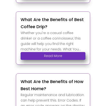
What Are the Benefits of Best
Coffee Drip?
Whether you're a casual coffee
drinker or a coffee connoisseur, this
guide will help you find the right
machine for your needs. What You...
Read More
What Are the Benefits of How
Best Home?
Regular maintenance and lubrication
can help prevent this. Error Codes: If
an error code appears on the display,