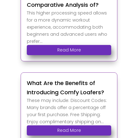
Comparative Analysis of?
This higher processing speed allows
for a more dynamic workout
experience, accommodating both
beginners and advanced users who
prefer...
Read More
What Are the Benefits of
Introducing Comfy Loafers?
These may include: Discount Codes:
Many brands offer a percentage off
your first purchase. Free Shipping:
Enjoy complimentary shipping on...
Read More