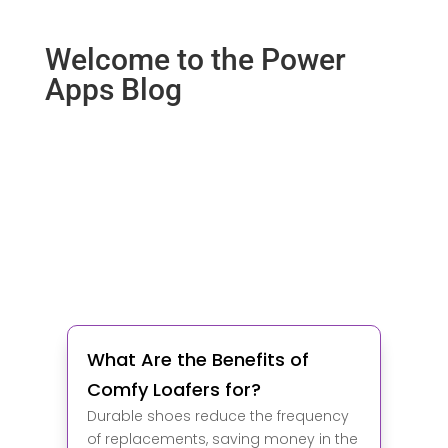
Welcome to the Power
Apps Blog
What Are the Benefits of
Comfy Loafers for?
Durable shoes reduce the frequency
of replacements, saving money in the