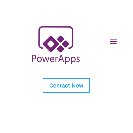
Contact Now