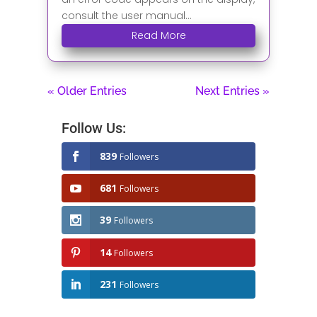
consult the user manual...
Read More
« Older Entries
Next Entries »
Follow Us:
839
Followers
681
Followers
39
Followers
14
Followers
231
Followers