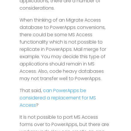
applications, there are a number of
considerations.
When thinking of an Migrate Access
database to PowerApps conversions,
there could be some MS Access
functionality which is not possible to
replicate in PowerApps. Mail merge for
example. You may decide this type of
applications should remain in MS
Access. Also, code heavy databases
may not transfer well to PowerApps.
That said,
can PowerApps be
considered a replacement for MS
Access
?
It is not possible to port MS Access
forms over to PowerApps, but there are