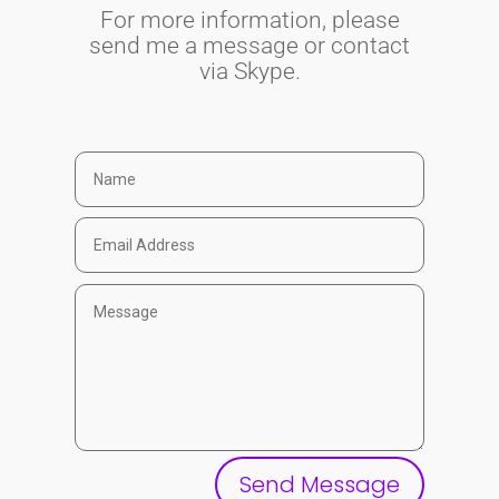
For more information, please
send me a message or contact
via Skype.
Send Message