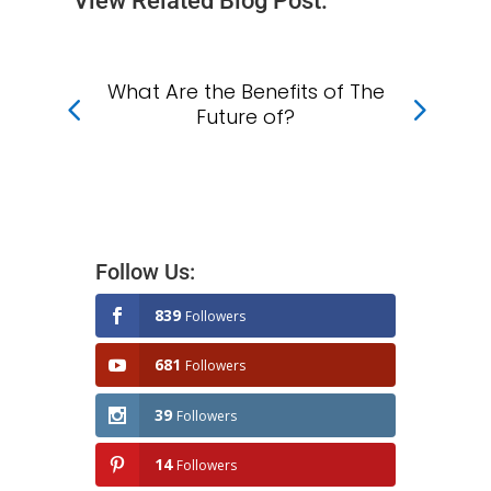
View Related Blog Post:
What Are the Benefits of The
Wh
f
Future of?
?
Follow Us:
839
Followers
681
Followers
39
Followers
14
Followers