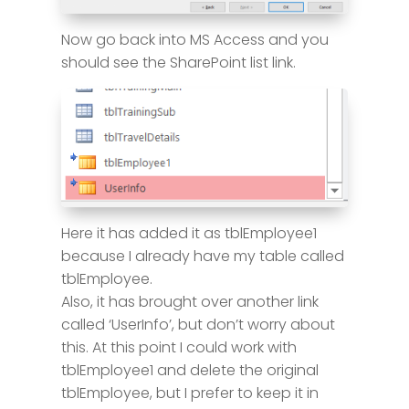
Now go back into MS Access and you
should see the SharePoint list link.
Here it has added it as tblEmployee1
because I already have my table called
tblEmployee.
Also, it has brought over another link
called ‘UserInfo’, but don’t worry about
this. At this point I could work with
tblEmployee1 and delete the original
tblEmployee, but I prefer to keep it in