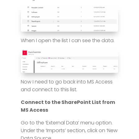
When I open the list I can see the data.
Now I need to go back into MS Access
and connect to this list.
Connect to the SharePoint List from
MS Access
Go to the ‘External Data’ menu option.
Under the ‘Imports’ section, click on ‘New
Data Source.