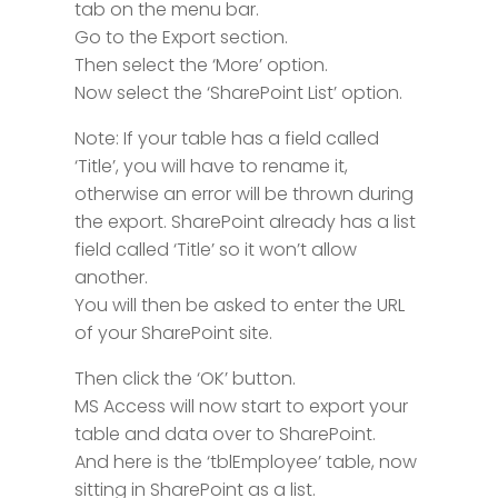
tab on the menu bar.
Go to the Export section.
Then select the ‘More’ option.
Now select the ‘SharePoint List’ option.
Note: If your table has a field called
‘Title’, you will have to rename it,
otherwise an error will be thrown during
the export. SharePoint already has a list
field called ‘Title’ so it won’t allow
another.
You will then be asked to enter the URL
of your SharePoint site.
Then click the ‘OK’ button.
MS Access will now start to export your
table and data over to SharePoint.
And here is the ‘tblEmployee’ table, now
sitting in SharePoint as a list.