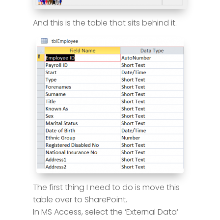
And this is the table that sits behind it.
The first thing I need to do is move this
table over to SharePoint.
In MS Access, select the ‘External Data’