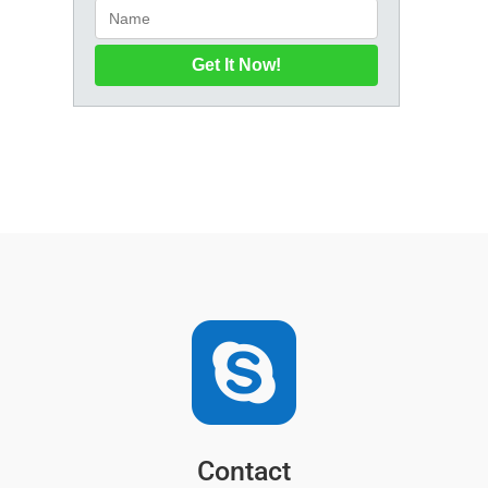
Get It Now!

Contact