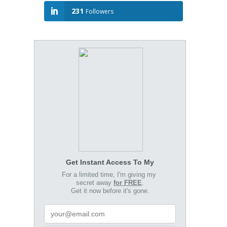
231
Followers
Get Instant Access To My
For a limited time, I'm giving my
secret away
for FREE
.
Get it now before it's gone.