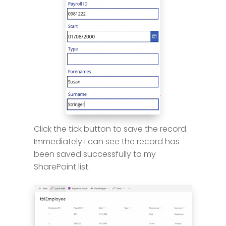
Click the tick button to save the record.
Immediately I can see the record has
been saved successfully to my
SharePoint list.