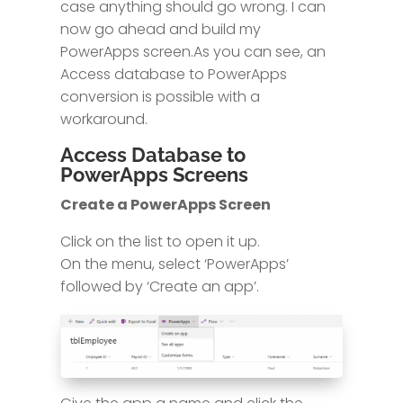
case anything should go wrong. I can
now go ahead and build my
PowerApps screen.As you can see, an
Access database to PowerApps
conversion is possible with a
workaround.
Access Database to
PowerApps Screens
Create a PowerApps Screen
Click on the list to open it up.
On the menu, select ‘PowerApps’
followed by ‘Create an app’.