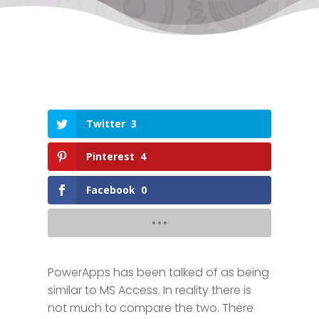
Twitter
3
Pinterest
4
Facebook
0
PowerApps has been talked of as being
similar to MS Access. In reality there is
not much to compare the two. There