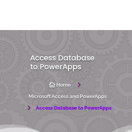
Access Database
to PowerApps
5

Home
Microsoft Access and PowerApps
5
Access Database to PowerApps