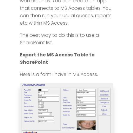
workarounds. You can create an app
that connects to MS Access tables. You
can then run your usual queries, reports
etc within MS Access.
The best way to do this is to use a
SharePoint list.
Export the MS Access Table to
SharePoint
Here is a form I have in MS Access.