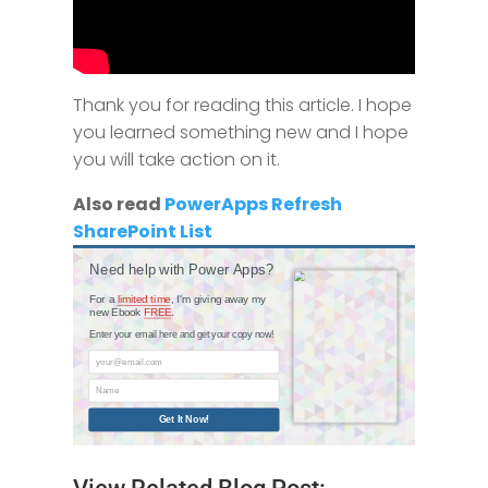
Thank you for reading this article. I​ ​hope​
​you​ ​learned​ ​something​ ​new​ ​and​ ​I hope​ ​
you​ ​will​ ​take​ ​action​ ​on​ ​it.
Also read
PowerApps Refresh
SharePoint List
Need help with Power Apps?
For a
limited time
, I'm giving away my
new Ebook
FREE
.
Enter your email here and get your copy now!
your@email.com
Name
Get It Now!