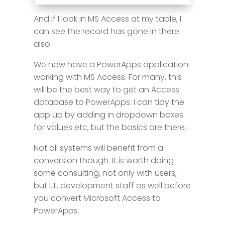
And if I look in MS Access at my table, I
can see the record has gone in there
also.
We now have a PowerApps application
working with MS Access. For many, this
will be the best way to get an Access
database to PowerApps. I can tidy the
app up by adding in dropdown boxes
for values etc, but the basics are there.
Not all systems will benefit from a
conversion though. It is worth doing
some consulting, not only with users,
but I.T. development staff as well before
you convert Microsoft Access to
PowerApps.