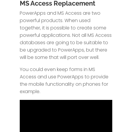
MS Access Replacement
PowerApps and MS Access are two
powerful products. When used
together, it is possible to create some
powerful applications. Not all MS Access
databases are going to be suitable to
be upgraded to PowerApps, but there
will be some that will port over well.
You could even keep forms in MS
Access and use PowerApps to provide
the mobile functionality on phones for
example.