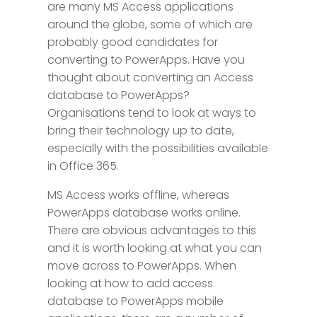
are many MS Access applications
around the globe, some of which are
probably good candidates for
converting to PowerApps. Have you
thought about converting an Access
database to PowerApps?
Organisations tend to look at ways to
bring their technology up to date,
especially with the possibilities available
in Office 365.
MS Access works offline, whereas
PowerApps database works online.
There are obvious advantages to this
and it is worth looking at what you can
move across to PowerApps. When
looking at how to add access
database to PowerApps mobile