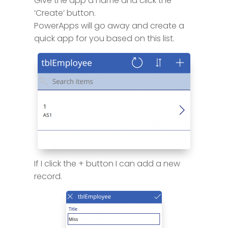
Give the app a name and click the
‘Create’ button.
PowerApps will go away and create a
quick app for you based on this list.
If I click the + button I can add a new
record.