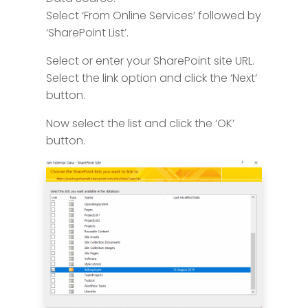
Select ‘From Online Services’ followed by
‘SharePoint List’.
Select or enter your SharePoint site URL.
Select the link option and click the ‘Next’
button.
Now select the list and click the ‘OK’
button.