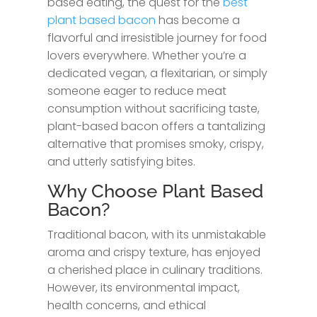
based eating, the quest for the
best
plant based bacon
has become a
flavorful and irresistible journey for food
lovers everywhere. Whether you’re a
dedicated vegan, a flexitarian, or simply
someone eager to reduce meat
consumption without sacrificing taste,
plant-based bacon offers a tantalizing
alternative that promises smoky, crispy,
and utterly satisfying bites.
Why Choose Plant Based
Bacon?
Traditional bacon, with its unmistakable
aroma and crispy texture, has enjoyed
a cherished place in culinary traditions.
However, its environmental impact,
health concerns, and ethical