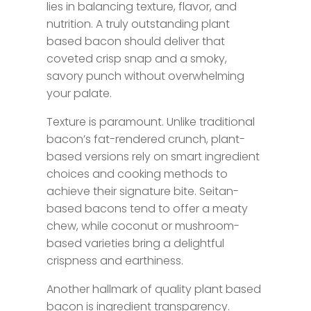
lies in balancing texture, flavor, and
nutrition. A truly outstanding plant
based bacon should deliver that
coveted crisp snap and a smoky,
savory punch without overwhelming
your palate.
Texture is paramount. Unlike traditional
bacon’s fat-rendered crunch, plant-
based versions rely on smart ingredient
choices and cooking methods to
achieve their signature bite. Seitan-
based bacons tend to offer a meaty
chew, while coconut or mushroom-
based varieties bring a delightful
crispness and earthiness.
Another hallmark of quality plant based
bacon is ingredient transparency.