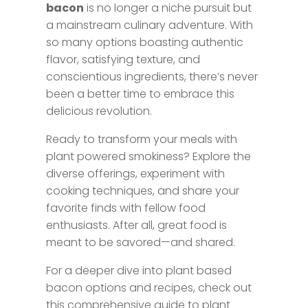
bacon
is no longer a niche pursuit but
a mainstream culinary adventure. With
so many options boasting authentic
flavor, satisfying texture, and
conscientious ingredients, there’s never
been a better time to embrace this
delicious revolution.
Ready to transform your meals with
plant powered smokiness? Explore the
diverse offerings, experiment with
cooking techniques, and share your
favorite finds with fellow food
enthusiasts. After all, great food is
meant to be savored—and shared.
For a deeper dive into plant based
bacon options and recipes, check out
this comprehensive guide to plant