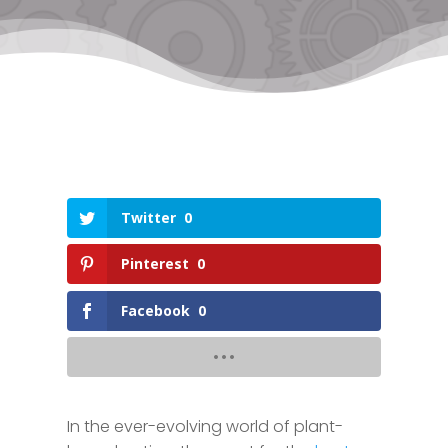
Twitter
0
Pinterest
0
Facebook
0
In the ever-evolving world of plant-