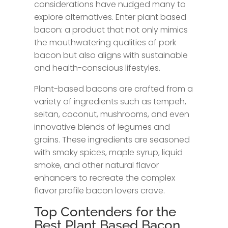
considerations have nudged many to
explore alternatives. Enter plant based
bacon: a product that not only mimics
the mouthwatering qualities of pork
bacon but also aligns with sustainable
and health-conscious lifestyles.
Plant-based bacons are crafted from a
variety of ingredients such as tempeh,
seitan, coconut, mushrooms, and even
innovative blends of legumes and
grains. These ingredients are seasoned
with smoky spices, maple syrup, liquid
smoke, and other natural flavor
enhancers to recreate the complex
flavor profile bacon lovers crave.
Top Contenders for the
Best Plant Based Bacon