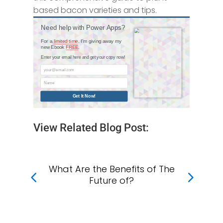
based bacon varieties and tips.
Need help with Power Apps?
For a
limited time
, I'm giving away my
new Ebook
FREE
.
Enter your email here and get your copy now!
your@email.com
Name
Get It Now!
View Related Blog Post:
What Are the Benefits of The
Wh
f
Future of?
?