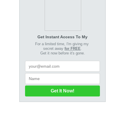
Get Instant Access To My
For a limited time, I'm giving my
secret away
for FREE
.
Get it now before it's gone.
Get It Now!