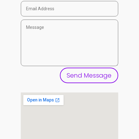
Send Message