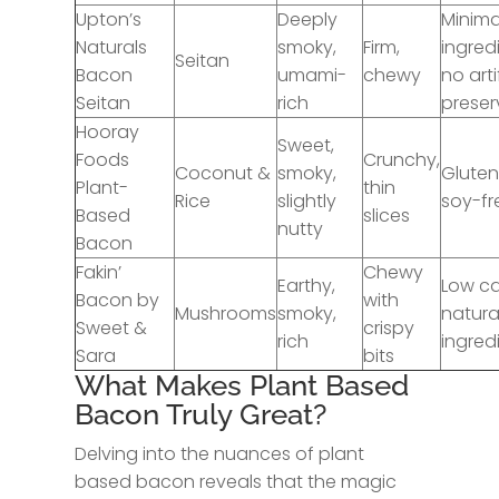
Upton’s
Deeply
Minima
Naturals
smoky,
Firm,
ingred
Seitan
Bacon
umami-
chewy
no arti
Seitan
rich
preser
Hooray
Sweet,
Foods
Crunchy,
Coconut &
smoky,
Gluten
Plant-
thin
Rice
slightly
soy-fr
Based
slices
nutty
Bacon
Fakin’
Chewy
Earthy,
Low ca
Bacon by
with
Mushrooms
smoky,
natura
Sweet &
crispy
rich
ingred
Sara
bits
What Makes Plant Based
Bacon Truly Great?
Delving into the nuances of plant
based bacon reveals that the magic