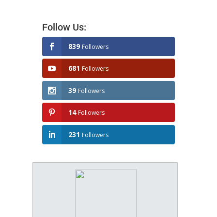
Follow Us:
839
Followers
681
Followers
39
Followers
14
Followers
231
Followers