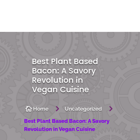
Best Plant Based
Bacon: A Savory
Revolution in
Vegan Cuisine
5
5

Home
Uncategorized
Best Plant Based Bacon: A Savory
Revolution in Vegan Cuisine