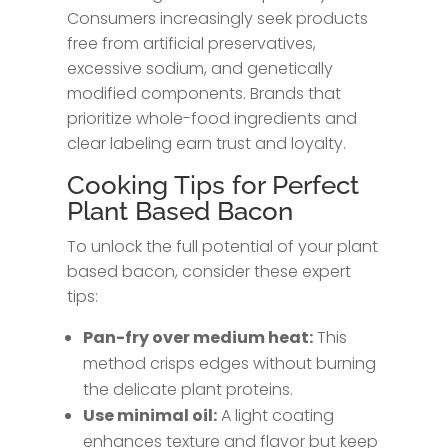
Consumers increasingly seek products
free from artificial preservatives,
excessive sodium, and genetically
modified components. Brands that
prioritize whole-food ingredients and
clear labeling earn trust and loyalty.
Cooking Tips for Perfect
Plant Based Bacon
To unlock the full potential of your plant
based bacon, consider these expert
tips:
Pan-fry over medium heat:
This
method crisps edges without burning
the delicate plant proteins.
Use minimal oil:
A light coating
enhances texture and flavor but keep