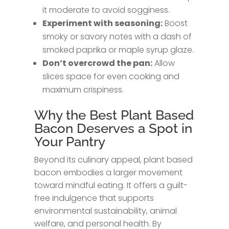
it moderate to avoid sogginess.
Experiment with seasoning:
Boost
smoky or savory notes with a dash of
smoked paprika or maple syrup glaze.
Don’t overcrowd the pan:
Allow
slices space for even cooking and
maximum crispiness.
Why the Best Plant Based
Bacon Deserves a Spot in
Your Pantry
Beyond its culinary appeal, plant based
bacon embodies a larger movement
toward mindful eating. It offers a guilt-
free indulgence that supports
environmental sustainability, animal
welfare, and personal health. By