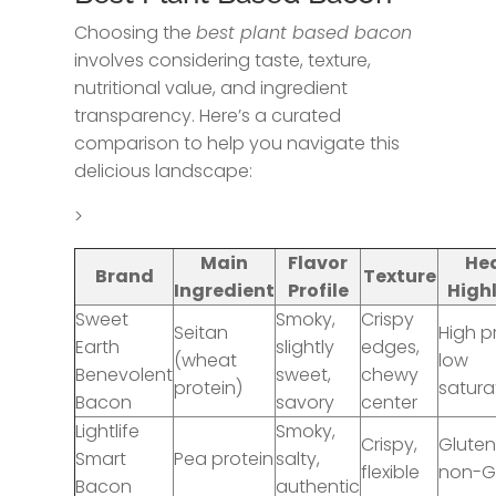
Choosing the
best plant based bacon
involves considering taste, texture,
nutritional value, and ingredient
transparency. Here’s a curated
comparison to help you navigate this
delicious landscape:
>
Main
Flavor
He
Brand
Texture
Ingredient
Profile
High
Sweet
Smoky,
Crispy
Seitan
High p
Earth
slightly
edges,
(wheat
low
Benevolent
sweet,
chewy
protein)
satura
Bacon
savory
center
Lightlife
Smoky,
Crispy,
Gluten
Smart
Pea protein
salty,
flexible
non-
Bacon
authentic