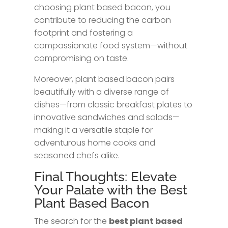
choosing plant based bacon, you
contribute to reducing the carbon
footprint and fostering a
compassionate food system—without
compromising on taste.
Moreover, plant based bacon pairs
beautifully with a diverse range of
dishes—from classic breakfast plates to
innovative sandwiches and salads—
making it a versatile staple for
adventurous home cooks and
seasoned chefs alike.
Final Thoughts: Elevate
Your Palate with the Best
Plant Based Bacon
The search for the
best plant based