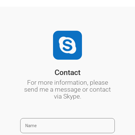

Contact
For more information, please
send me a message or contact
via Skype.