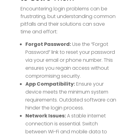
Encountering login problems can be
frustrating, but understanding common
pitfalls and their solutions can save
time and effort:
Forgot Password:
Use the “Forgot
Password” link to reset your password
via your email or phone number. This
ensures you regain access without
compromising security.
App Compatibility:
Ensure your
device meets the minimum system
requirements. Outdated software can
hinder the login process.
Network Issues:
A stable internet
connection is essential. Switch
between Wi-Fi and mobile data to