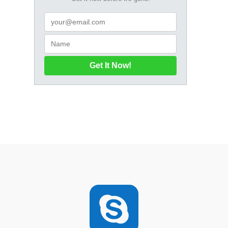
Get It Now!
