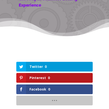
Experience
Twitter
0
Pinterest
0
Facebook
0