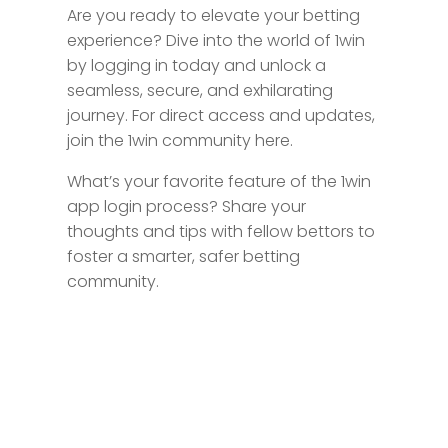
Are you ready to elevate your betting
experience? Dive into the world of 1win
by logging in today and unlock a
seamless, secure, and exhilarating
journey. For direct access and updates,
join the 1win community here.
What’s your favorite feature of the 1win
app login process? Share your
thoughts and tips with fellow bettors to
foster a smarter, safer betting
community.
Need help with Power Apps?
For a
limited time
, I'm giving away my
new Ebook
FREE
.
Enter your email here and get your copy now!
your@email.com
Name