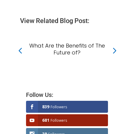
Get It Now!
View Related Blog Post:
What Are the Benefits of The
Wh
f
Future of?
?
Follow Us:
839
Followers
681
Followers
39