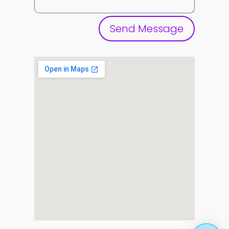
Send Message