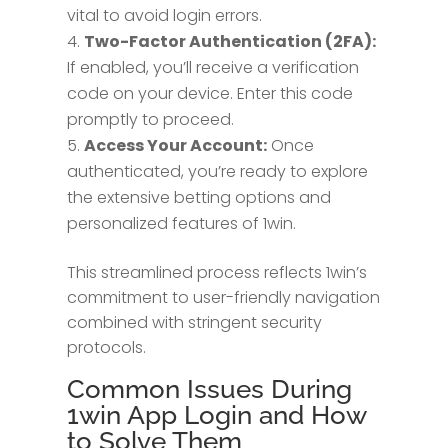
vital to avoid login errors.
Two-Factor Authentication (2FA):
If enabled, you’ll receive a verification
code on your device. Enter this code
promptly to proceed.
Access Your Account:
Once
authenticated, you’re ready to explore
the extensive betting options and
personalized features of 1win.
This streamlined process reflects 1win’s
commitment to user-friendly navigation
combined with stringent security
protocols.
Common Issues During
1win App Login and How
to Solve Them