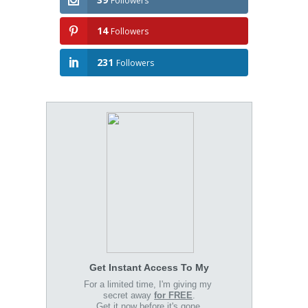
Followers
14
Followers
231
Followers
Get Instant Access To My
For a limited time, I'm giving my
secret away
for FREE
.
Get it now before it's gone.