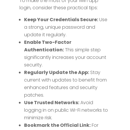
To make the most of your 1win app
login, consider these practical tips:
Keep Your Credentials Secure:
Use
a strong, unique password and
update it regularly.
Enable Two-Factor
Authentication:
This simple step
significantly increases your account
security.
Regularly Update the App:
Stay
current with updates to benefit from
enhanced features and security
patches.
Use Trusted Networks:
Avoid
logging in on public Wi-Fi networks to
minimize risk.
Bookmark the Official Link:
For