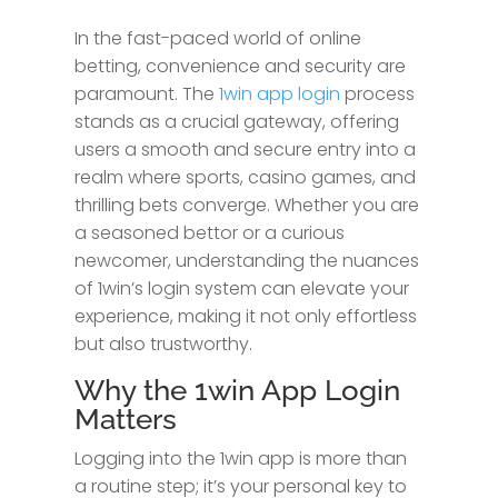
In the fast-paced world of online
betting, convenience and security are
paramount. The
1win app login
process
stands as a crucial gateway, offering
users a smooth and secure entry into a
realm where sports, casino games, and
thrilling bets converge. Whether you are
a seasoned bettor or a curious
newcomer, understanding the nuances
of 1win’s login system can elevate your
experience, making it not only effortless
but also trustworthy.
Why the 1win App Login
Matters
Logging into the 1win app is more than
a routine step; it’s your personal key to