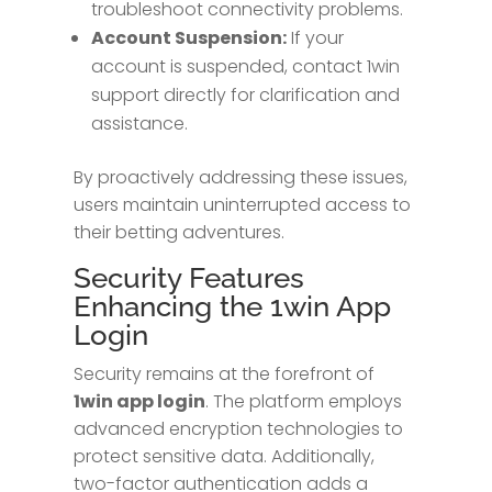
troubleshoot connectivity problems.
Account Suspension:
If your
account is suspended, contact 1win
support directly for clarification and
assistance.
By proactively addressing these issues,
users maintain uninterrupted access to
their betting adventures.
Security Features
Enhancing the 1win App
Login
Security remains at the forefront of
1win app login
. The platform employs
advanced encryption technologies to
protect sensitive data. Additionally,
two-factor authentication adds a