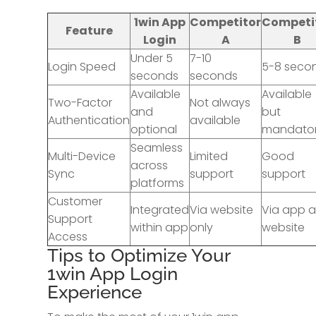
1win App
Competitor
Competi
Feature
Login
A
B
Under 5
7-10
Login Speed
5-8 seco
seconds
seconds
Available
Available
Two-Factor
Not always
and
but
Authentication
available
optional
mandato
Seamless
Multi-Device
Limited
Good
across
Sync
support
support
platforms
Customer
Integrated
Via website
Via app 
Support
within app
only
website
Access
Tips to Optimize Your
1win App Login
Experience