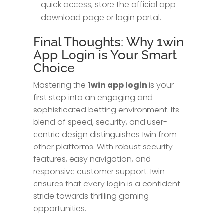
quick access, store the official app
download page or login portal.
Final Thoughts: Why 1win
App Login is Your Smart
Choice
Mastering the
1win app login
is your
first step into an engaging and
sophisticated betting environment. Its
blend of speed, security, and user-
centric design distinguishes 1win from
other platforms. With robust security
features, easy navigation, and
responsive customer support, 1win
ensures that every login is a confident
stride towards thrilling gaming
opportunities.