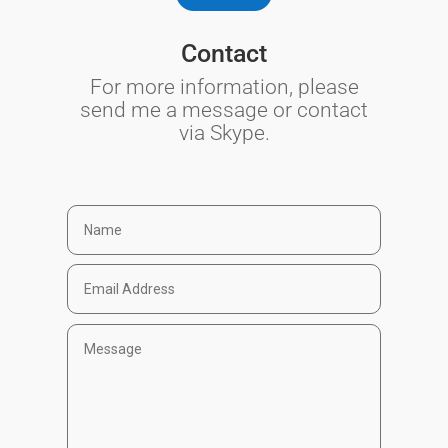
Contact
For more information, please
send me a message or contact
via Skype.