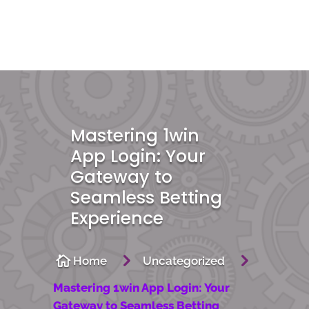
Mastering 1win
App Login: Your
Gateway to
Seamless Betting
Experience
5
5

Home
Uncategorized
Mastering 1win App Login: Your
Gateway to Seamless Betting