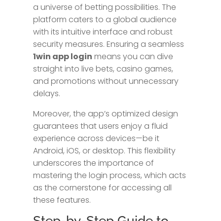
a universe of betting possibilities. The
platform caters to a global audience
with its intuitive interface and robust
security measures. Ensuring a seamless
1win app login
means you can dive
straight into live bets, casino games,
and promotions without unnecessary
delays.
Moreover, the app’s optimized design
guarantees that users enjoy a fluid
experience across devices—be it
Android, iOS, or desktop. This flexibility
underscores the importance of
mastering the login process, which acts
as the cornerstone for accessing all
these features.
Step-by-Step Guide to