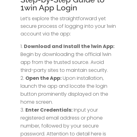
1win App Login
Let’s explore the straightforward yet
secure process of logging into your 1win
account via the app:
Download and Install the 1win App:
Begin by downloading the official 1win
app from the trusted source. Avoid
third-party sites to maintain security.
Open the App:
Upon installation,
launch the app and locate the login
button prominently displayed on the
home screen.
Enter Credentials:
Input your
registered email address or phone
number, followed by your secure
password. Attention to detail here is