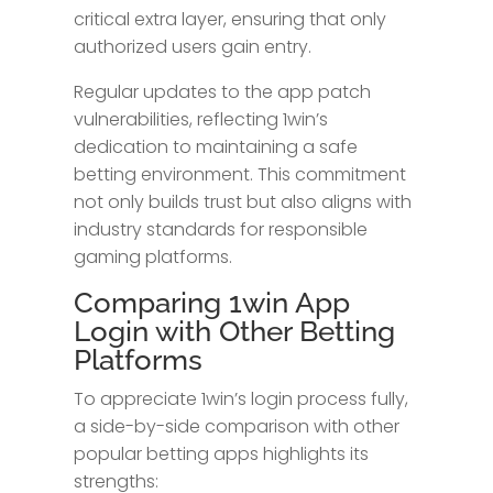
critical extra layer, ensuring that only
authorized users gain entry.
Regular updates to the app patch
vulnerabilities, reflecting 1win’s
dedication to maintaining a safe
betting environment. This commitment
not only builds trust but also aligns with
industry standards for responsible
gaming platforms.
Comparing 1win App
Login with Other Betting
Platforms
To appreciate 1win’s login process fully,
a side-by-side comparison with other
popular betting apps highlights its
strengths: