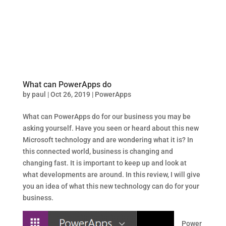
What can PowerApps do
by
paul
|
Oct 26, 2019
|
PowerApps
What can PowerApps do for our business you may be
asking yourself. Have you seen or heard about this new
Microsoft technology and are wondering what it is? In
this connected world, business is changing and
changing fast. It is important to keep up and look at
what developments are around. In this review, I will give
you an idea of what this new technology can do for your
business.
Power