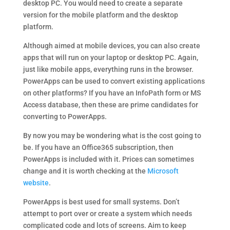
desktop PC. You would need to create a separate
version for the mobile platform and the desktop
platform.
Although aimed at mobile devices, you can also create
apps that will run on your laptop or desktop PC. Again,
just like mobile apps, everything runs in the browser.
PowerApps can be used to convert existing applications
on other platforms? If you have an InfoPath form or MS
Access database, then these are prime candidates for
converting to PowerApps.
By now you may be wondering what is the cost going to
be. If you have an Office365 subscription, then
PowerApps is included with it. Prices can sometimes
change and it is worth checking at the
Microsoft
website
.
PowerApps is best used for small systems. Don’t
attempt to port over or create a system which needs
complicated code and lots of screens. Aim to keep