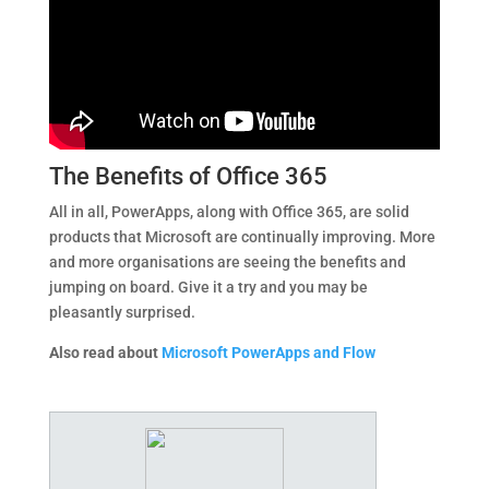
The Benefits of Office 365
All in all, PowerApps, along with Office 365, are solid
products that Microsoft are continually improving. More
and more organisations are seeing the benefits and
jumping on board. Give it a try and you may be
pleasantly surprised.
Also read about
Microsoft PowerApps and Flow