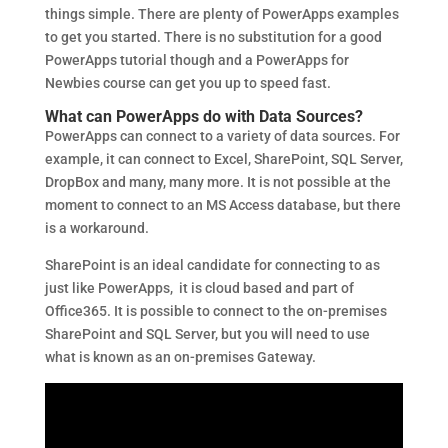
things simple. There are plenty of PowerApps examples
to get you started. There is no substitution for a good
PowerApps tutorial though and a PowerApps for
Newbies course can get you up to speed fast.
What can PowerApps do with Data Sources?
PowerApps can connect to a variety of data sources. For
example, it can connect to Excel, SharePoint, SQL Server,
DropBox and many, many more. It is not possible at the
moment to connect to an MS Access database, but there
is a workaround.
SharePoint is an ideal candidate for connecting to as
just like PowerApps, it is cloud based and part of
Office365. It is possible to connect to the on-premises
SharePoint and SQL Server, but you will need to use
what is known as an on-premises Gateway.