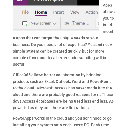
Apps
allows
you to
build
mobil
e apps that can target the unique needs of your
business. Do you need a lot of expertise? Yes and no. A
simple system can be created quickly, but for more
complex functionality a better understanding will be
useful.
Office365 allows better collaboration by bringing
products such as Excel, Outlook, Word and PowerPoint
to the cloud. Microsoft Access has never made it to the
cloud and there are probably good reasons for it. These
days Access databases are being used less and less. As
powerful as they are, there are limitations.
PowerApps works in the cloud and you don’t need to go
installing your system onto each user’s PC. Each time