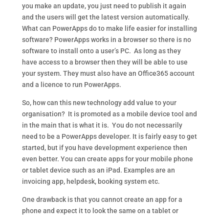
you make an update, you just need to publish it again
and the users will get the latest version automatically.
What can PowerApps do to make life easier for installing
software? PowerApps works in a browser so there is no
software to install onto a user’s PC. As long as they
have access to a browser then they will be able to use
your system. They must also have an Office365 account
and a licence to run PowerApps.
So, how can this new technology add value to your
organisation? It is promoted as a mobile device tool and
in the main that is what it is. You do not necessarily
need to be a PowerApps developer. It is fairly easy to get
started, but if you have development experience then
even better. You can create apps for your mobile phone
or tablet device such as an iPad. Examples are an
invoicing app, helpdesk, booking system etc.
One drawback is that you cannot create an app for a
phone and expect it to look the same on a tablet or