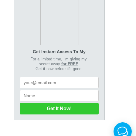
Get Instant Access To My
For a limited time, I'm giving my
secret away
for FREE
.
Get it now before it's gone.
Get It Now!