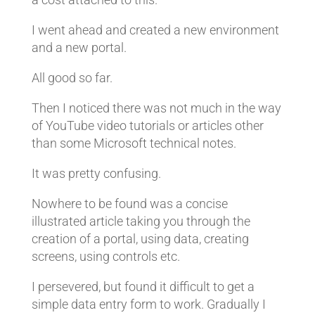
I went ahead and created a new environment
and a new portal.
All good so far.
Then I noticed there was not much in the way
of YouTube video tutorials or articles other
than some Microsoft technical notes.
It was pretty confusing.
Nowhere to be found was a concise
illustrated article taking you through the
creation of a portal, using data, creating
screens, using controls etc.
I persevered, but found it difficult to get a
simple data entry form to work. Gradually I