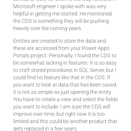
Microsoft engineer I spoke with was very
helpful in getting me started. He mentioned
the CDS is something they will be pushing
heavily over the coming years.
Entities are created to store the data and
these are accessed from your Power Apps
Portals project. Personally, I found the CDS to
be somewhat lacking in features. It is so easy
to craft stored procedures in SQL Server, but I
could find no feature like that in the CDS. If
you want to look at data that has been saved,
it is not as simple as just opening the entity.
You have to create a view and select the fields
you want to include. I am sure the CDS will
improve over time, but right now it is too
limited and this could be another product that
gets replaced in a few years.