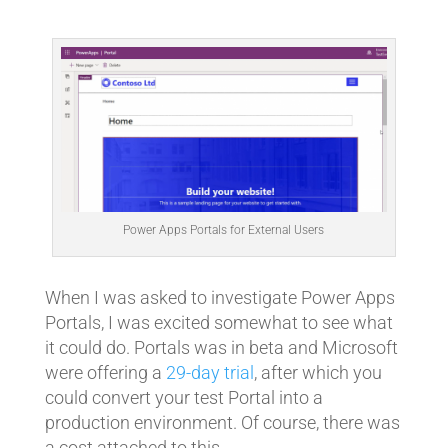
Power Apps Portals for External Users
When I was asked to investigate Power Apps
Portals, I was excited somewhat to see what
it could do. Portals was in beta and Microsoft
were offering a
29-day trial
, after which you
could convert your test Portal into a
production environment. Of course, there was
a cost attached to this.