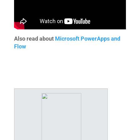
Also read about
Microsoft PowerApps and
Flow