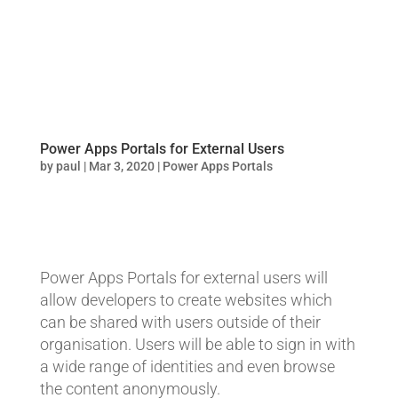
Power Apps Portals for External Users
by
paul
|
Mar 3, 2020
|
Power Apps Portals
Power Apps Portals for external users will
allow developers to create websites which
can be shared with users outside of their
organisation. Users will be able to sign in with
a wide range of identities and even browse
the content anonymously.