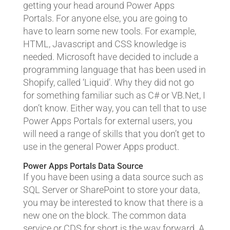
getting your head around Power Apps
Portals. For anyone else, you are going to
have to learn some new tools. For example,
HTML, Javascript and CSS knowledge is
needed. Microsoft have decided to include a
programming language that has been used in
Shopify, called ‘Liquid’. Why they did not go
for something familiar such as C# or VB.Net, I
don’t know. Either way, you can tell that to use
Power Apps Portals for external users, you
will need a range of skills that you don’t get to
use in the general Power Apps product.
Power Apps Portals Data Source
If you have been using a data source such as
SQL Server or SharePoint to store your data,
you may be interested to know that there is a
new one on the block. The common data
service or CDS for short is the way forward. A