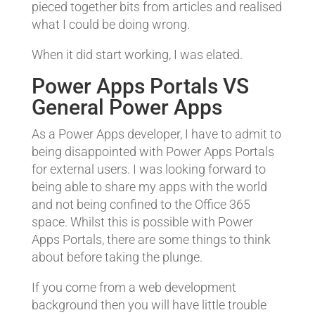
pieced together bits from articles and realised
what I could be doing wrong.
When it did start working, I was elated.
Power Apps Portals VS
General Power Apps
As a Power Apps developer, I have to admit to
being disappointed with Power Apps Portals
for external users. I was looking forward to
being able to share my apps with the world
and not being confined to the Office 365
space. Whilst this is possible with Power
Apps Portals, there are some things to think
about before taking the plunge.
If you come from a web development
background then you will have little trouble