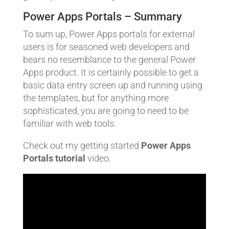
Power Apps Portals – Summary
To sum up, Power Apps portals for external
users is for seasoned web developers and
bears no resemblance to the general Power
Apps product. It is certainly possible to get a
basic data entry screen up and running using
the templates, but for anything more
sophisticated, you are going to need to be
familiar with web tools.
Check out my getting started
Power Apps
Portals tutorial
video.