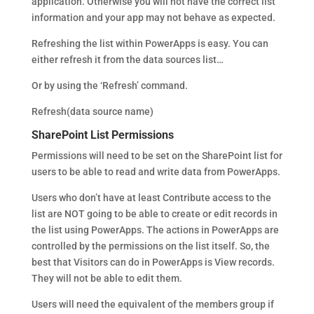
application. Otherwise you will not have the correct list
information and your app may not behave as expected.
Refreshing the list within PowerApps is easy. You can
either refresh it from the data sources list…
Or by using the ‘Refresh’ command.
Refresh(data source name)
SharePoint List Permissions
Permissions will need to be set on the SharePoint list for
users to be able to read and write data from PowerApps.
Users who don’t have at least Contribute access to the
list are NOT going to be able to create or edit records in
the list using PowerApps. The actions in PowerApps are
controlled by the permissions on the list itself. So, the
best that Visitors can do in PowerApps is View records.
They will not be able to edit them.
Users will need the equivalent of the members group if