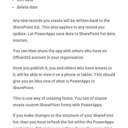
delete data
Any new records you create will be written back to the
SharePoint list. This also applies to any record you
update. Let PowerApps save data to SharePoint list data
sources.
You can then share the app with others who have an
Office365 account in your organisation.
Once you publish it, you and others who have access to
it, will be able to view it on a phone or tablet. This should
give you an idea now of what is PowerApps in
SharePoint.
This is one way of creating forms. You can of course
create custom SharePoint forms with PowerApps.
If you make changes to the structure of your SharePoint
list, then you must refresh the list within the PowerApps