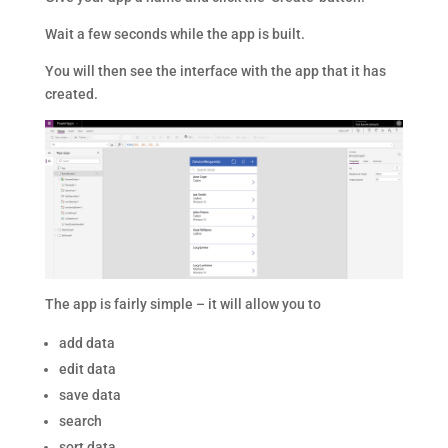
Wait a few seconds while the app is built.
You will then see the interface with the app that it has
created.
The app is fairly simple – it will allow you to
add data
edit data
save data
search
sort data