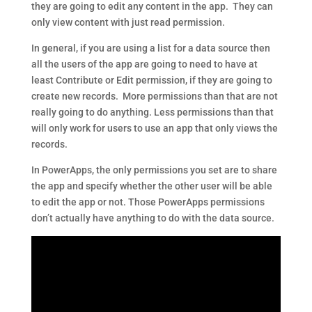
they are going to edit any content in the app. They can
only view content with just read permission.
In general, if you are using a list for a data source then
all the users of the app are going to need to have at
least Contribute or Edit permission, if they are going to
create new records. More permissions than that are not
really going to do anything. Less permissions than that
will only work for users to use an app that only views the
records.
In PowerApps, the only permissions you set are to share
the app and specify whether the other user will be able
to edit the app or not. Those PowerApps permissions
don’t actually have anything to do with the data source.