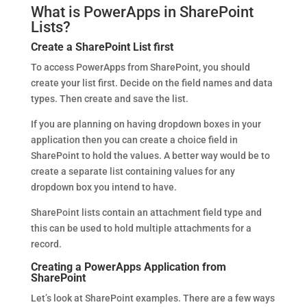
What is PowerApps in SharePoint
Lists?
Create a SharePoint List first
To access PowerApps from SharePoint, you should
create your list first. Decide on the field names and data
types. Then create and save the list.
If you are planning on having dropdown boxes in your
application then you can create a choice field in
SharePoint to hold the values. A better way would be to
create a separate list containing values for any
dropdown box you intend to have.
SharePoint lists contain an attachment field type and
this can be used to hold multiple attachments for a
record.
Creating a PowerApps Application from
SharePoint
Let’s look at SharePoint examples. There are a few ways