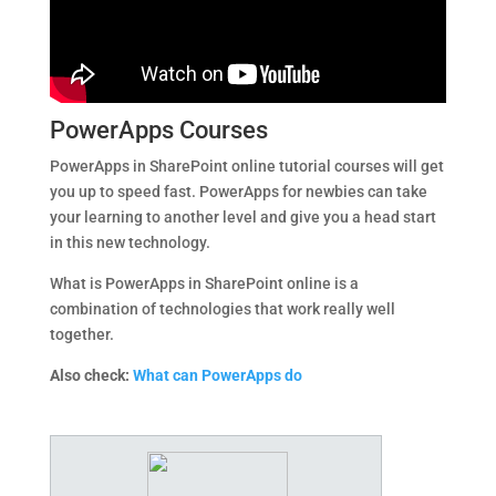
PowerApps Courses
PowerApps in SharePoint online tutorial courses will get
you up to speed fast. PowerApps for newbies can take
your learning to another level and give you a head start
in this new technology.
What is PowerApps in SharePoint online is a
combination of technologies that work really well
together.
Also check:
What can PowerApps do