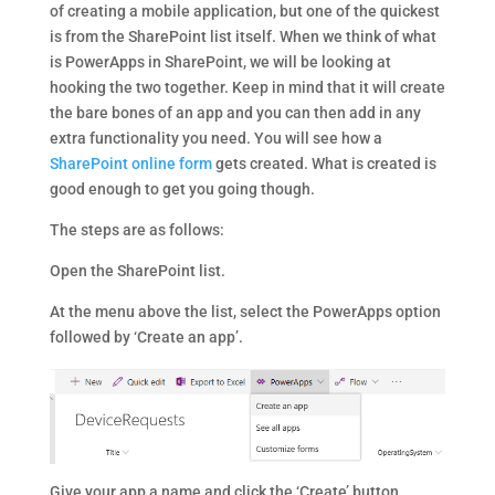
of creating a mobile application, but one of the quickest
is from the SharePoint list itself. When we think of what
is PowerApps in SharePoint, we will be looking at
hooking the two together. Keep in mind that it will create
the bare bones of an app and you can then add in any
extra functionality you need. You will see how a
SharePoint online form
gets created. What is created is
good enough to get you going though.
The steps are as follows:
Open the SharePoint list.
At the menu above the list, select the PowerApps option
followed by ‘Create an app’.
Give your app a name and click the ‘Create’ button.