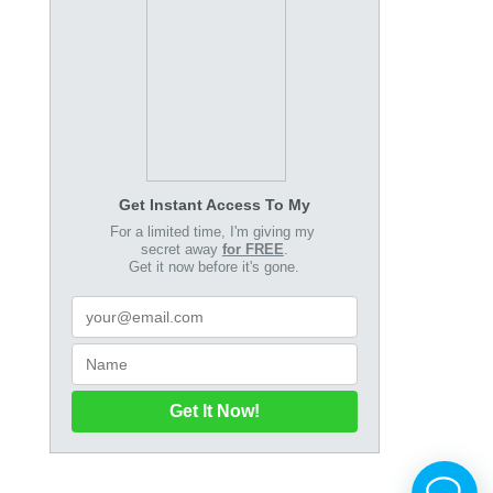
Get Instant Access To My
For a limited time, I'm giving my
secret away
for FREE
.
Get it now before it's gone.
Get It Now!