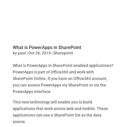
What is PowerApps in SharePoint
by
paul
|
Oct 26, 2019
|
Sharepoint
What is PowerApps in SharePoint enabled applications?
PowerApps is part of Office365 and work with
SharePoint Online. If you have an Office365 account,
you can access PowerApps via SharePoint or via the
PowerApps interface.
This new technology will enable you to build
applications that work across web and mobile. These
applications can use a SharePoint list as the data
source.