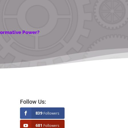
sformative Power?
Follow Us:
839
Followers
681
Followers