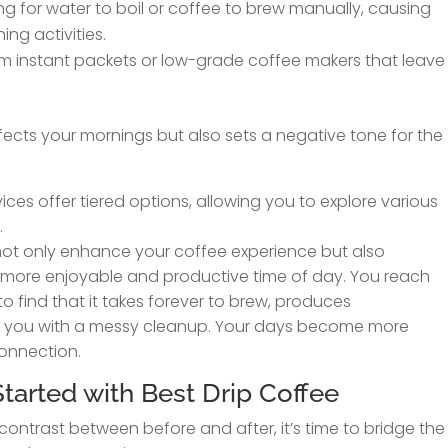
g for water to boil or coffee to brew manually, causing
ng activities.
om instant packets or low-grade coffee makers that leave
ffects your mornings but also sets a negative tone for the
ices offer tiered options, allowing you to explore various
.
l not only enhance your coffee experience but also
 more enjoyable and productive time of day. You reach
to find that it takes forever to brew, produces
es you with a messy cleanup. Your days become more
connection.
tarted with Best Drip Coffee
contrast between before and after, it’s time to bridge the