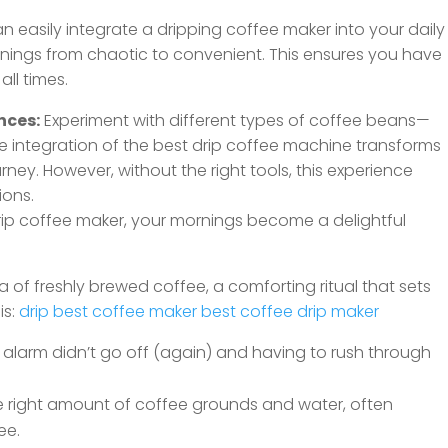
n easily integrate a dripping coffee maker into your daily
nings from chaotic to convenient. This ensures you have
ll times.
nces:
Experiment with different types of coffee beans—
The integration of the best drip coffee machine transforms
urney. However, without the right tools, this experience
ions.
drip coffee maker, your mornings become a delightful
of freshly brewed coffee, a comforting ritual that sets
is:
drip best coffee maker
best coffee drip maker
alarm didn’t go off (again) and having to rush through
e right amount of coffee grounds and water, often
ee.