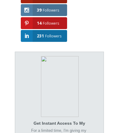
39
Followers
14
Followers
231
Followers
Get Instant Access To My
For a limited time, I'm giving my