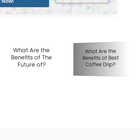
t Now!
What Are the
What Are the
Benefits of The
Benefits of Best
Be
Future of?
Coffee Drip?