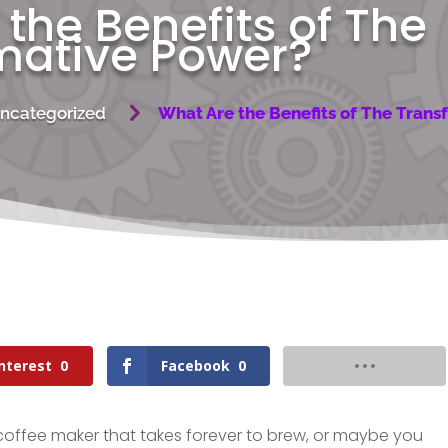
the Benefits of The
mative Power?
5
ncategorized
What Are the Benefits of The Tran
nterest
0
Facebook
0
coffee maker that takes forever to brew, or maybe you