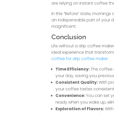
are relying on instant coffee th
In this “Before” state, morning
an indispensable part of your d
magnificent.
Conclusion
Life without a drip coffee maker 
ideal experience that transforms
coffee for drip coffee maker
Time Efficiency:
The coffee 
your day, saving you preciou
Consistent Quality:
With pr
your coffee tastes consistentl
Convenience:
You can set yo
ready when you wake up, elim
Exploration of Flavors:
With