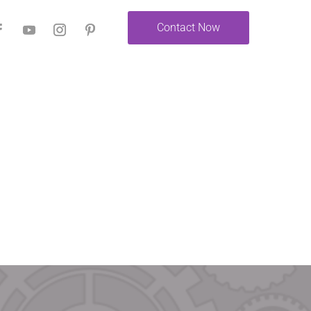
Contact Now