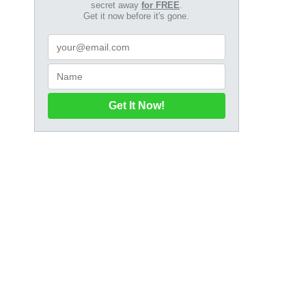
secret away
for FREE
.
Get it now before it's gone.
Get It Now!