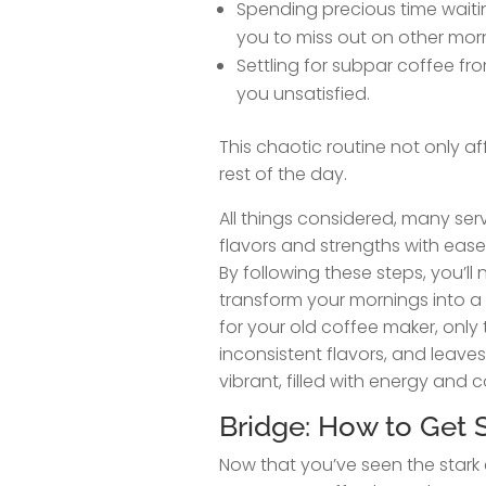
Spending precious time waitin
you to miss out on other morni
Settling for subpar coffee fr
you unsatisfied.
This chaotic routine not only a
rest of the day.
All things considered, many serv
flavors and strengths with ease
By following these steps, you’l
transform your mornings into a
for your old coffee maker, only 
inconsistent flavors, and leav
vibrant, filled with energy and 
Bridge: How to Get S
Now that you’ve seen the stark 