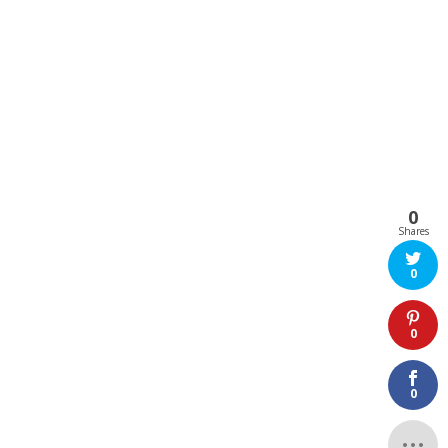
0
Shares
0
0
0