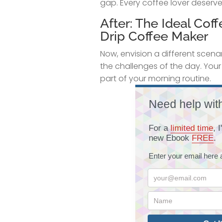
gap. Every coffee lover deserve
After: The Ideal Co
Drip Coffee Maker
Now, envision a different scenar
the challenges of the day. You
part of your morning routine.
Need help wit
For a
limited time
, 
new Ebook
FREE
.
Enter your email here 
your@email.com
Name