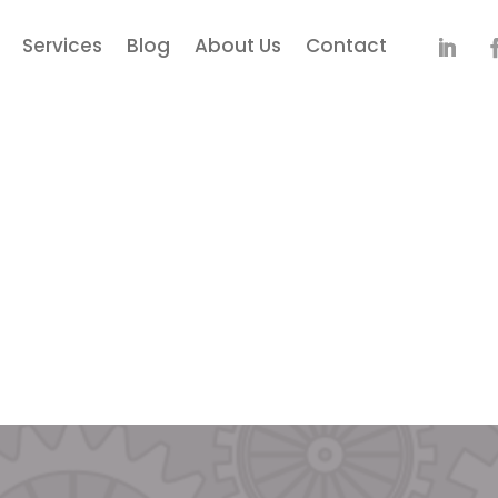
Services
Blog
About Us
Contact