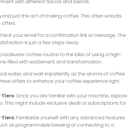
iment with different flavors and blends.
ond just the act of making coffee. This often unlocks
 offers.
heck your email for a confirmation link or message. The
atisfaction is just a few steps away.
 lackluster coffee routine to the bliss of using a high-
one filled with excitement and transformation.
oil water, and wait impatiently as the aroma of coffee
 these offers to enhance your coffee experience right
Tiers:
Once you are familiar with your machine, explore
 This might include exclusive deals or subscriptions for
Tiers:
Familiarize yourself with any advanced features
uch as programmable brewing or connecting to a