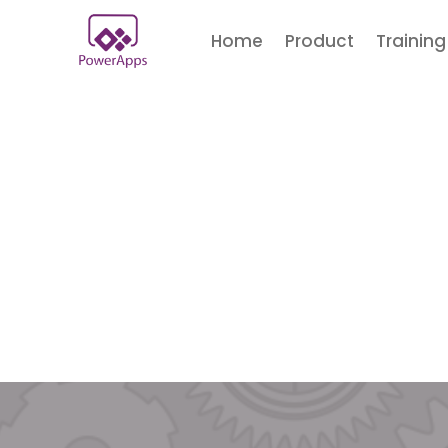
Home
Product
Training