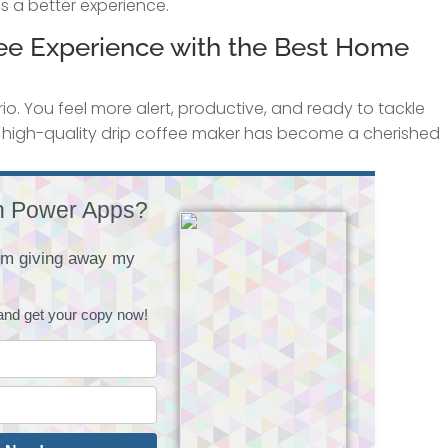
s a better experience.
ffee Experience with the Best Home
io. You feel more alert, productive, and ready to tackle
r high-quality drip coffee maker has become a cherished
h Power Apps?
I'm giving away my
and get your copy now!