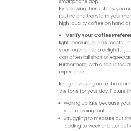
smartphone app.
By following these steps, you ca
routine and transform your mor
high-quality coffee on hand at a
Verify Your Coffee Prefere
light, medium, or dark roasts. 
your routine into a delightful jo
can often fall short of expectat
Furthermore, with a top rated 
experience.
Imagine waking up to the aroma 
the tone for your day. Picture th
Waking up late because your 
your morning routine.
Struggling to measure out th
leading to weak or bitter coff