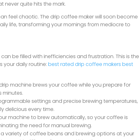
at never quite hits the mark.
s can feel chaotic. The drip coffee maker will soon become
aily life, transforming your mornings from mediocre to
can be filled with inefficiencies and frustration. This is the
 your daily routine:
best rated drip coffee makers
best
drip machine brews your coffee while you prepare for
s minutes.
ogrammable settings and precise brewing temperatures,
y delicious every time.
ur machine to brew automatically, so your coffee is
inating the need for manual brewing.
 a variety of coffee beans and brewing options at your