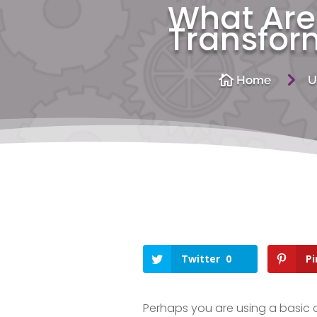
What Are 
Transfor
5

Home
U
Twitter
0
Pi
Perhaps you are using a basic 