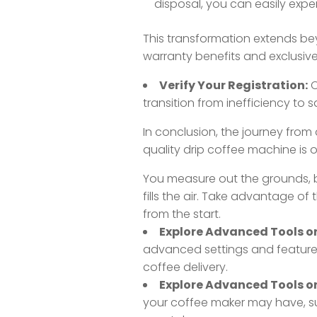
disposal, you can easily exper
This transformation extends bey
warranty benefits and exclusive
Verify Your Registration:
C
transition from inefficiency to s
In conclusion, the journey from a
quality drip coffee machine is 
You measure out the grounds, b
fills the air. Take advantage of
from the start.
Explore Advanced Tools or 
advanced settings and features.
coffee delivery.
Explore Advanced Tools or 
your coffee maker may have, s