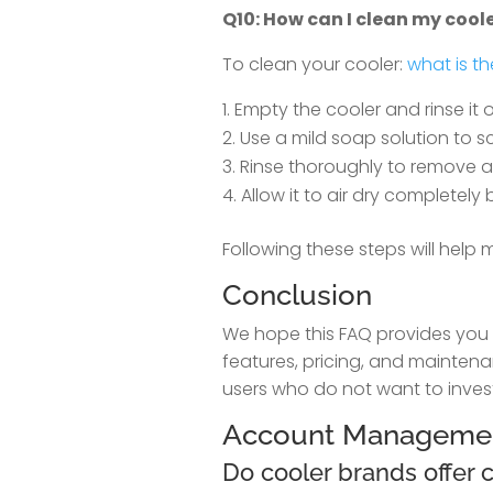
Q10: How can I clean my cool
To clean your cooler:
what is th
Empty the cooler and rinse it o
Use a mild soap solution to sc
Rinse thoroughly to remove a
Allow it to air dry completely 
Following these steps will help
Conclusion
We hope this FAQ provides you w
features, pricing, and maintena
users who do not want to invest
Account Manageme
Do cooler brands offer