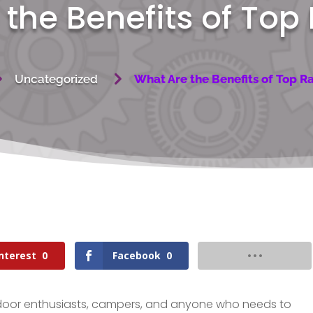
the Benefits of Top
5
5
Uncategorized
What Are the Benefits of Top R
nterest
0
Facebook
0
tdoor enthusiasts, campers, and anyone who needs to