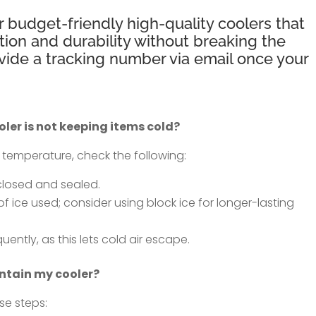
r budget-friendly high-quality coolers that
tion and durability without breaking the
ovide a tracking number via email once your
oler is not keeping items cold?
g temperature, check the following:
 closed and sealed.
ice used; consider using block ice for longer-lasting
ently, as this lets cold air escape.
ntain my cooler?
se steps: