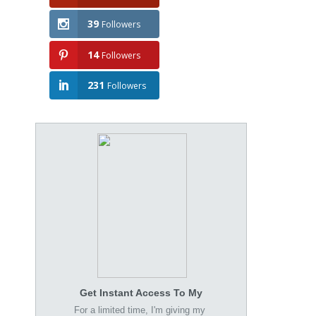
39
Followers
14
Followers
231
Followers
Get Instant Access To My
For a limited time, I'm giving my