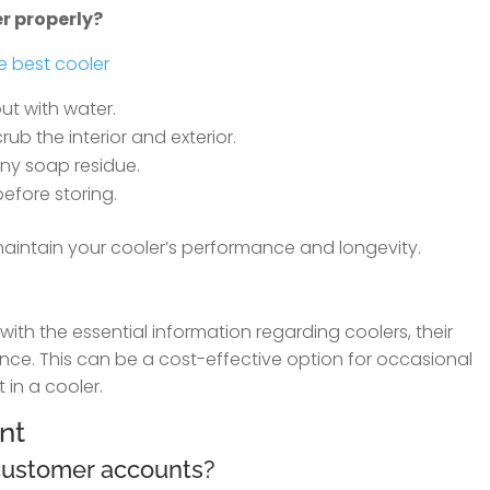
er properly?
e best cooler
ut with water.
rub the interior and exterior.
ny soap residue.
before storing.
 maintain your cooler’s performance and longevity.
ith the essential information regarding coolers, their
nce. This can be a cost-effective option for occasional
 in a cooler.
nt
 customer accounts?