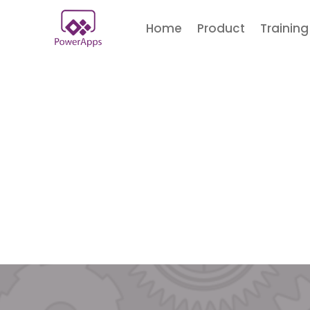
Home
Product
Training