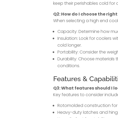
keep their perishables cold for
Q2: How do I choose the right
When selecting a high end coole
Capacity: Determine how mu
Insulation: Look for coolers wi
cold longer.
Portability: Consider the weig
Durability: Choose materials
conditions.
Features & Capabilit
Q3: What features should I lo
Key features to consider includ
Rotomolded construction for
Heavy-duty latches and hinge