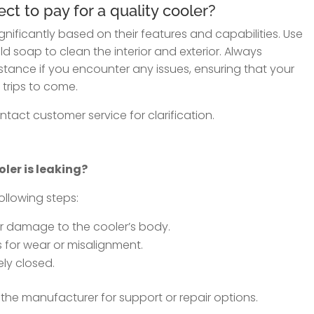
t to pay for a quality cooler?
gnificantly based on their features and capabilities. Use
d soap to clean the interior and exterior. Always
tance if you encounter any issues, ensuring that your
 trips to come.
tact customer service for clarification.
oler is leaking?
following steps:
or damage to the cooler’s body.
 for wear or misalignment.
ely closed.
 the manufacturer for support or repair options.