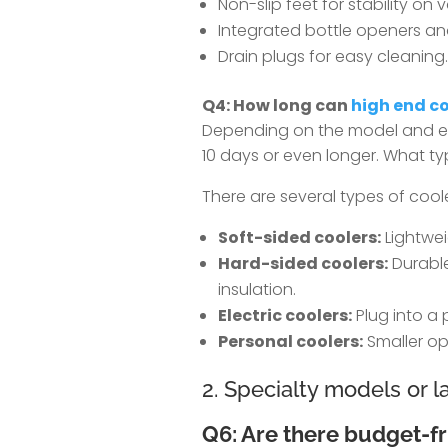
Non-slip feet for stability on 
Integrated bottle openers an
Drain plugs for easy cleaning.
Q4: How long can
high end co
Depending on the model and ext
10 days or even longer. What ty
There are several types of coole
Soft-sided coolers:
Lightweig
Hard-sided coolers:
Durable
insulation.
Electric coolers:
Plug into a 
Personal coolers:
Smaller opt
2. Specialty models or 
Q6: Are there budget-fr