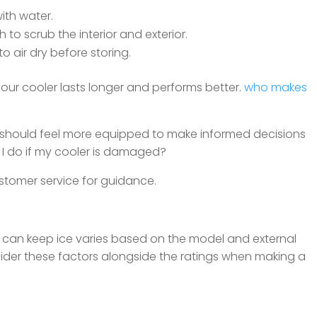
ith water.
 to scrub the interior and exterior.
o air dry before storing.
ur cooler lasts longer and performs better.
who makes
 should feel more equipped to make informed decisions
 I do if my cooler is damaged?
tomer service for guidance.
r can keep ice varies based on the model and external
onsider these factors alongside the ratings when making a