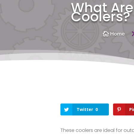
What Are 
Coolers?

Home
Twitter
0
Pi
These coolers are ideal for ou