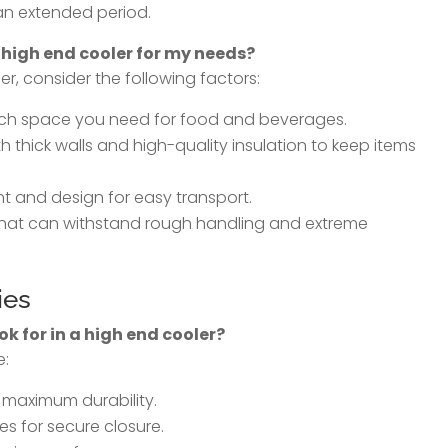
 an extended period.
 high end cooler for my needs?
r, consider the following factors:
ch space you need for food and beverages.
th thick walls and high-quality insulation to keep items
ht and design for easy transport.
 that can withstand rough handling and extreme
ies
ok for in a high end cooler?
e:
 maximum durability.
s for secure closure.