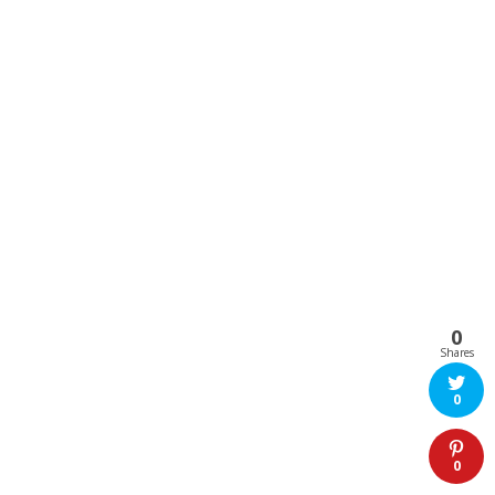
0
Shares
0
0