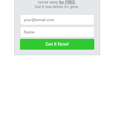
secret away
for FREE
.
Get it now before it's gone.
Get It Now!