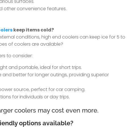
various surfaces.
d other convenience features.
olers
keep items cold?
ernal conditions, high end coolers can keep ice for 5 to
pes of coolers are available?
rs to consider:
ht and portable, ideal for short trips.
 and better for longer outings, providing superior
power source, perfect for car camping.
ions for individuals or day trips.
larger coolers may cost even more.
iendly options available?