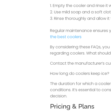
Empty the cooler and rinse it w
Use mild soap and a soft cloth
Rinse thoroughly and allow it t
Regular maintenance ensures yo
the best coolers
By considering these FAQs, you
regarding coolers. What should
Contact the manufacturer’s cus
How long do coolers keep ice?
The duration for which a coole
conditions. It’s essential to c
decision.
Pricing & Plans