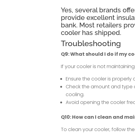
Yes, several brands offe
provide excellent insula
bank. Most retailers pr
cooler has shipped.
Troubleshooting
Q9: What should I do if my co
If your cooler is not maintainin
Ensure the cooler is properly
Check the amount and type of 
cooling.
Avoid opening the cooler frequ
Q10: How can I clean and mai
To clean your cooler, follow the