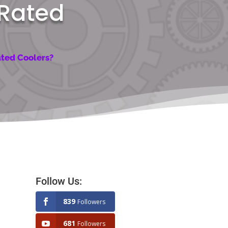
 Rated
ated Coolers?
Follow Us:
839
Followers
681
Followers