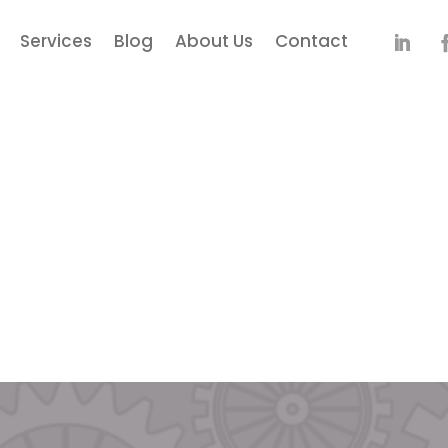
Services
Blog
About Us
Contact