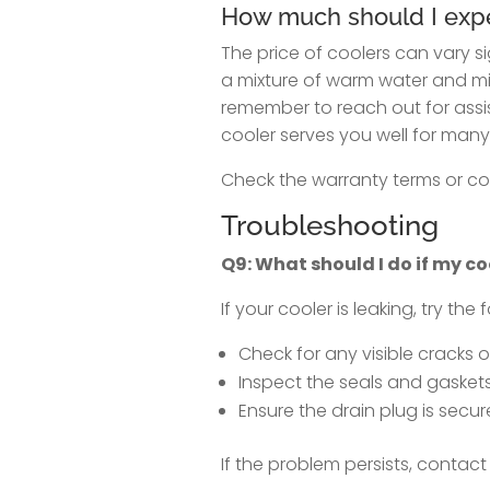
How much should I expec
The price of coolers can vary si
a mixture of warm water and mil
remember to reach out for assis
cooler serves you well for many
Check the warranty terms or con
Troubleshooting
Q9: What should I do if my co
If your cooler is leaking, try the 
Check for any visible cracks 
Inspect the seals and gaskets
Ensure the drain plug is secur
If the problem persists, contact