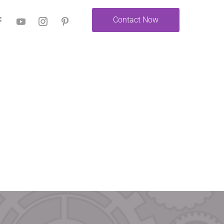
Contact Now