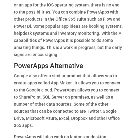
or an app for the IOS operating system, there is no end
to the possibilities. You can combine PowerApps with
other products in the Office 365 suite such as Flow and
Power Bi. Some popular app ideas are booking systems,
helpdesk systems and inventory monitoring. With the AI
capabilities of PowerApps it is possible to do some
amazing things. This is a work in progress, but the early
signs are encouraging.
PowerApps Alternative
Google also offer a similar product that allows you to
create apps called App Maker. It allows you to connect
to the Google cloud. PowerApps allows you to connect
to SharePoint, SQL Server on premises, as well as a
number of other data sources. Some of the other
sources that can be connected to are Twitter, Google
Drive, Microsoft Azure, Excel, Dropbox and other Office
365 apps.
PowerApps will also work on laptops or desktop