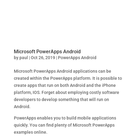
Microsoft PowerApps Android
by
paul
|
Oct 26, 2019
|
PowerApps Android
Microsoft PowerApps Android applications can be
created within the PowerApps platform. It is possible to
create apps that run on both Android and the iPhone
platform, IOS. Forget about employing costly software
developers to develop something that will run on
Android.
PowerApps enables you to build mobile applications
quickly. You can find plenty of Microsoft PowerApps
examples online.