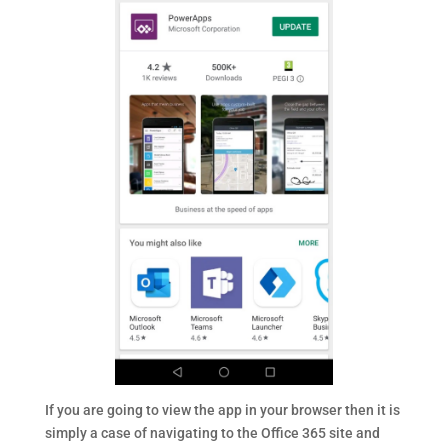
If you are going to view the app in your browser then it is
simply a case of navigating to the Office 365 site and