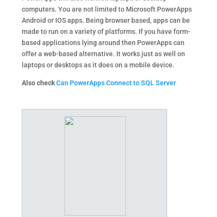
computers. You are not limited to Microsoft PowerApps
Android or IOS apps. Being browser based, apps can be
made to run on a variety of platforms. If you have form-
based applications lying around then PowerApps can
offer a web-based alternative. It works just as well on
laptops or desktops as it does on a mobile device.
Also check
Can PowerApps Connect to SQL Server