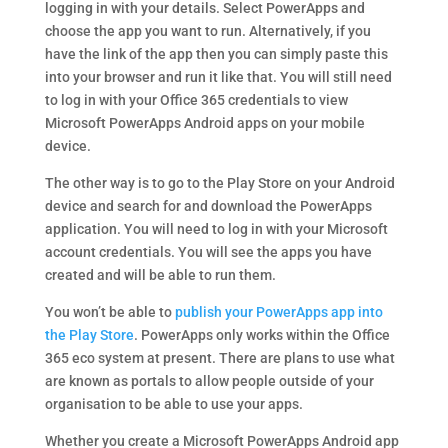
logging in with your details. Select PowerApps and
choose the app you want to run. Alternatively, if you
have the link of the app then you can simply paste this
into your browser and run it like that. You will still need
to log in with your Office 365 credentials to view
Microsoft PowerApps Android apps on your mobile
device.
The other way is to go to the Play Store on your Android
device and search for and download the PowerApps
application. You will need to log in with your Microsoft
account credentials. You will see the apps you have
created and will be able to run them.
You won’t be able to
publish your PowerApps app into
the Play Store
. PowerApps only works within the Office
365 eco system at present. There are plans to use what
are known as portals to allow people outside of your
organisation to be able to use your apps.
Whether you create a Microsoft PowerApps Android app