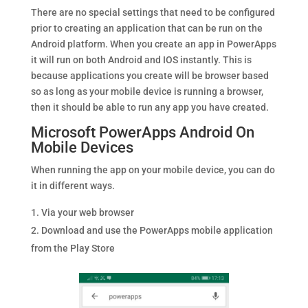
There are no special settings that need to be configured
prior to creating an application that can be run on the
Android platform. When you create an app in PowerApps
it will run on both Android and IOS instantly. This is
because applications you create will be browser based
so as long as your mobile device is running a browser,
then it should be able to run any app you have created.
Microsoft PowerApps Android On
Mobile Devices
When running the app on your mobile device, you can do
it in different ways.
Via your web browser
Download and use the PowerApps mobile application
from the Play Store