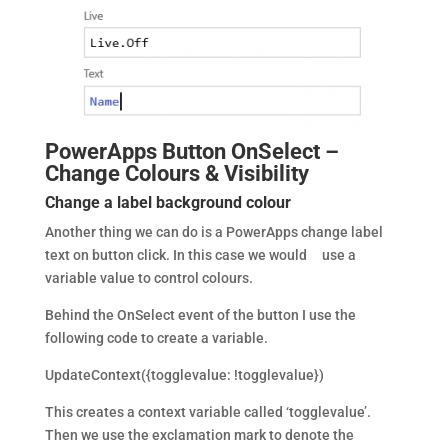
PowerApps Button OnSelect –
Change Colours & Visibility
Change a label background colour
Another thing we can do is a PowerApps change label
text on button click. In this case we would use a
variable value to control colours.
Behind the OnSelect event of the button I use the
following code to create a variable.
UpdateContext({togglevalue: !togglevalue})
This creates a context variable called ‘togglevalue’.
Then we use the exclamation mark to denote the