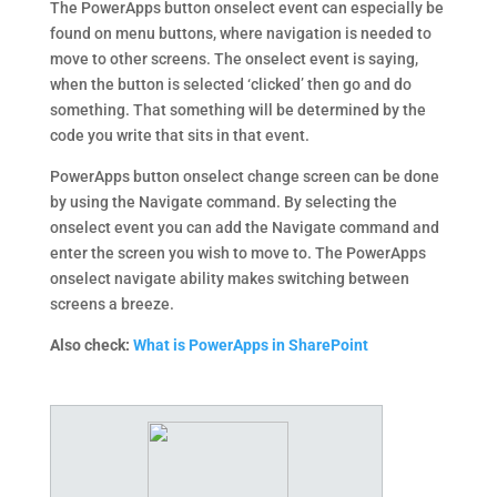
The PowerApps button onselect event can especially be
found on menu buttons, where navigation is needed to
move to other screens. The onselect event is saying,
when the button is selected ‘clicked’ then go and do
something. That something will be determined by the
code you write that sits in that event.
PowerApps button onselect change screen can be done
by using the Navigate command. By selecting the
onselect event you can add the Navigate command and
enter the screen you wish to move to. The PowerApps
onselect navigate ability makes switching between
screens a breeze.
Also check:
What is PowerApps in SharePoint