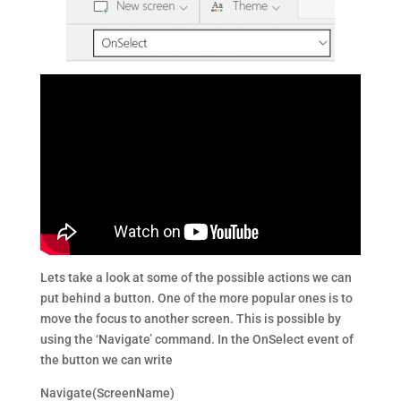
Lets take a look at some of the possible actions we can
put behind a button. One of the more popular ones is to
move the focus to another screen. This is possible by
using the ‘Navigate’ command. In the OnSelect event of
the button we can write
Navigate(ScreenName)