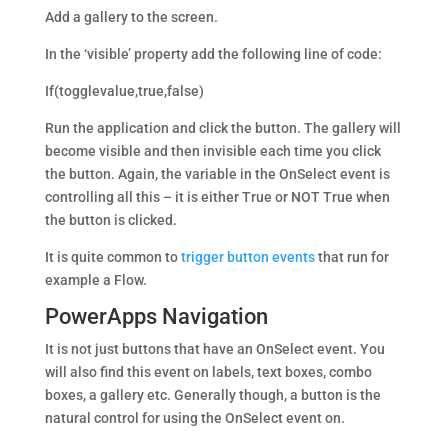
Add a gallery to the screen.
In the ‘visible’ property add the following line of code:
If(togglevalue,true,false)
Run the application and click the button. The gallery will
become visible and then invisible each time you click
the button. Again, the variable in the OnSelect event is
controlling all this – it is either True or NOT True when
the button is clicked.
It is quite common to
trigger button events
that run for
example a Flow.
PowerApps Navigation
It is not just buttons that have an OnSelect event. You
will also find this event on labels, text boxes, combo
boxes, a gallery etc. Generally though, a button is the
natural control for using the OnSelect event on.