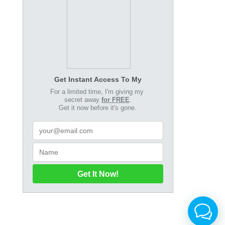
Get Instant Access To My
For a limited time, I'm giving my
secret away
for FREE
.
Get it now before it's gone.
Get It Now!