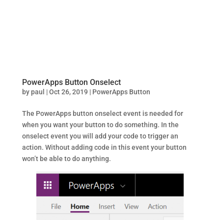
PowerApps Button Onselect
by
paul
|
Oct 26, 2019
|
PowerApps Button
The PowerApps button onselect event is needed for
when you want your button to do something. In the
onselect event you will add your code to trigger an
action. Without adding code in this event your button
won’t be able to do anything.