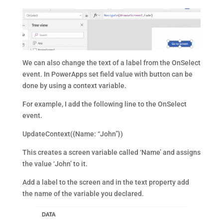
We can also change the text of a label from the OnSelect
event. In PowerApps set field value with button can be
done by using a context variable.
For example, I add the following line to the OnSelect
event.
UpdateContext({Name: “John”})
This creates a screen variable called ‘Name’ and assigns
the value ‘John’ to it.
Add a label to the screen and in the text property add
the name of the variable you declared.