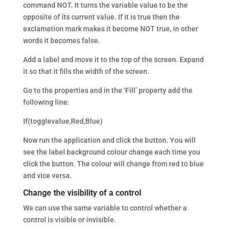
command NOT. It turns the variable value to be the
opposite of its current value. If it is true then the
exclamation mark makes it become NOT true, in other
words it becomes false.
Add a label and move it to the top of the screen. Expand
it so that it fills the width of the screen.
Go to the properties and in the ‘Fill’ property add the
following line:
If(togglevalue,Red,Blue)
Now run the application and click the button. You will
see the label background colour change each time you
click the button. The colour will change from red to blue
and vice versa.
Change the visibility of a control
We can use the same variable to control whether a
control is visible or invisible.