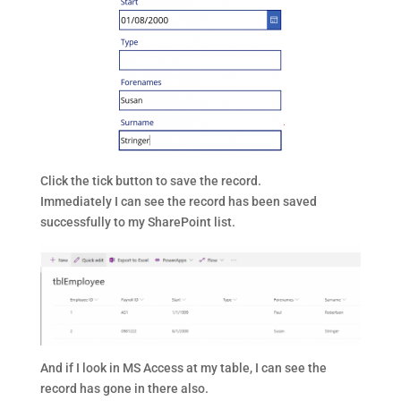
Click the tick button to save the record.
Immediately I can see the record has been saved
successfully to my SharePoint list.
And if I look in MS Access at my table, I can see the
record has gone in there also.