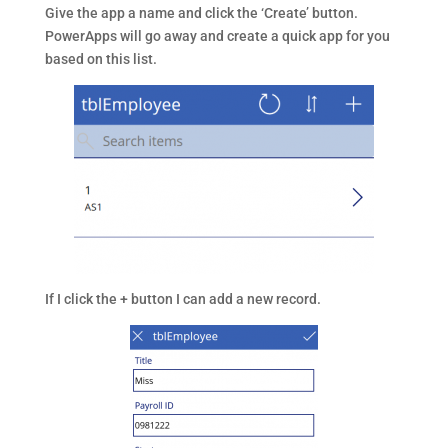
Give the app a name and click the ‘Create’ button.
PowerApps will go away and create a quick app for you
based on this list.
If I click the + button I can add a new record.