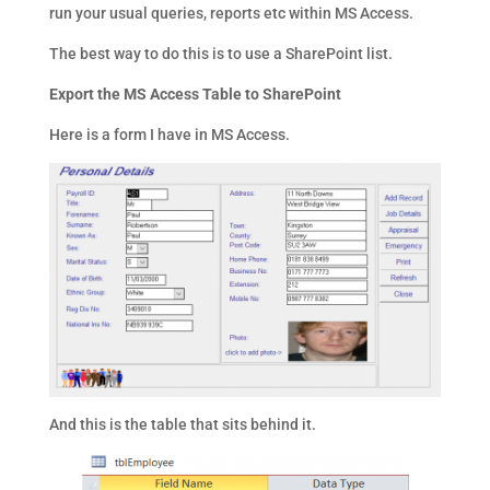
run your usual queries, reports etc within MS Access.
The best way to do this is to use a SharePoint list.
Export the MS Access Table to SharePoint
Here is a form I have in MS Access.
And this is the table that sits behind it.