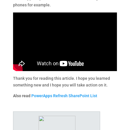
phones for example.
Thank you for reading this article. I​ ​hope​ ​you​ ​learned​ ​
something​ ​new​ ​and​ ​I hope​ ​you​ ​will​ ​take​ ​action​ ​on​ ​it.
Also read
PowerApps Refresh SharePoint List