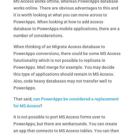
MS Access works offline, whereas PowerApps database
works online. There are obvious advantages to this and
it is worth looking at what you can move across to
PowerApps. When looking at how to add access
database to PowerApps mobile applications, there are a
number of considerations.
When thinking of an Migrate Access database to
PowerApps conversions, there could be some MS Access
functionality which is not possible to replicate in
PowerApps. Mail merge for example. You may decide
this type of applications should remain in MS Access.
Also, code heavy databases may not transfer well to
PowerApps.
That said,
can PowerApps be considered a replacement
for MS Access
?
It is not possible to port MS Access forms over to
PowerApps, but there are workarounds. You can create
an app that connects to MS Access tables. You can then