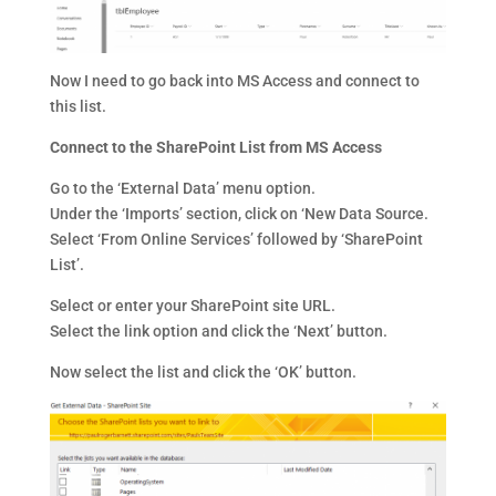
Now I need to go back into MS Access and connect to
this list.
Connect to the SharePoint List from MS Access
Go to the ‘External Data’ menu option.
Under the ‘Imports’ section, click on ‘New Data Source.
Select ‘From Online Services’ followed by ‘SharePoint
List’.
Select or enter your SharePoint site URL.
Select the link option and click the ‘Next’ button.
Now select the list and click the ‘OK’ button.