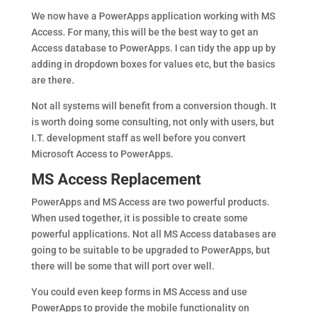
We now have a PowerApps application working with MS
Access. For many, this will be the best way to get an
Access database to PowerApps. I can tidy the app up by
adding in dropdown boxes for values etc, but the basics
are there.
Not all systems will benefit from a conversion though. It
is worth doing some consulting, not only with users, but
I.T. development staff as well before you convert
Microsoft Access to PowerApps.
MS Access Replacement
PowerApps and MS Access are two powerful products.
When used together, it is possible to create some
powerful applications. Not all MS Access databases are
going to be suitable to be upgraded to PowerApps, but
there will be some that will port over well.
You could even keep forms in MS Access and use
PowerApps to provide the mobile functionality on