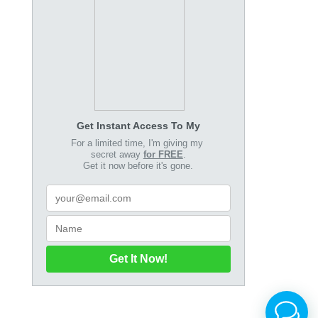
Get Instant Access To My
For a limited time, I'm giving my
secret away
for FREE
.
Get it now before it's gone.
Get It Now!