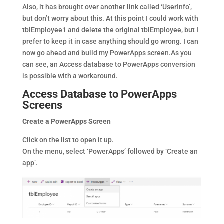
Also, it has brought over another link called ‘UserInfo’,
but don’t worry about this. At this point I could work with
tblEmployee1 and delete the original tblEmployee, but I
prefer to keep it in case anything should go wrong. I can
now go ahead and build my PowerApps screen.As you
can see, an Access database to PowerApps conversion
is possible with a workaround.
Access Database to PowerApps
Screens
Create a PowerApps Screen
Click on the list to open it up.
On the menu, select ‘PowerApps’ followed by ‘Create an
app’.