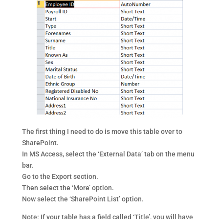
The first thing I need to do is move this table over to
SharePoint.
In MS Access, select the ‘External Data’ tab on the menu
bar.
Go to the Export section.
Then select the ‘More’ option.
Now select the ‘SharePoint List’ option.
Note: If your table has a field called ‘Title’, you will have