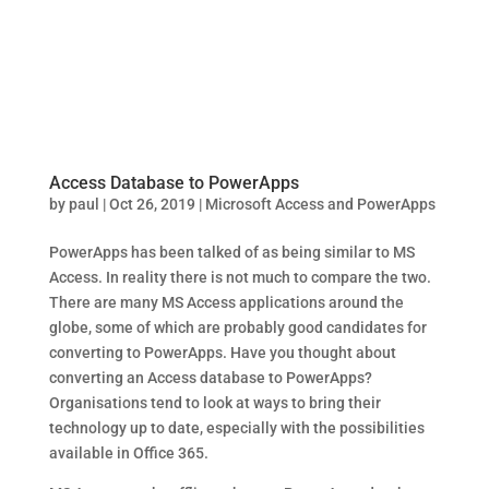
Access Database to PowerApps
by
paul
|
Oct 26, 2019
|
Microsoft Access and PowerApps
PowerApps has been talked of as being similar to MS
Access. In reality there is not much to compare the two.
There are many MS Access applications around the
globe, some of which are probably good candidates for
converting to PowerApps. Have you thought about
converting an Access database to PowerApps?
Organisations tend to look at ways to bring their
technology up to date, especially with the possibilities
available in Office 365.