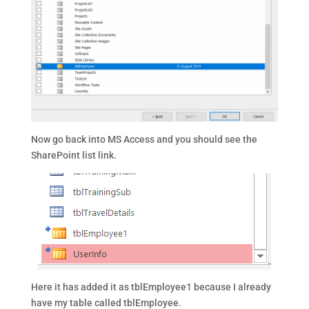
Now go back into MS Access and you should see the
SharePoint list link.
Here it has added it as tblEmployee1 because I already
have my table called tblEmployee.