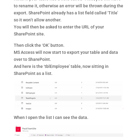
to rename it, otherwise an error will be thrown during the
export. SharePoint already has a list field called ‘Title’
so it won’t allow another.
You will then be asked to enter the URL of your
SharePoint site.
Then click the ‘OK’ button.
MS Access will now start to export your table and data
over to SharePoint.
And here is the ‘tblEmployee’ table, now sitting in
SharePoint as a list.
When I open the list I can see the data.